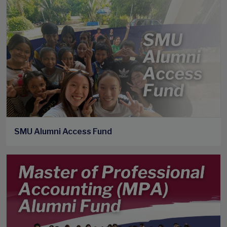
SMU Alumni Access Fund