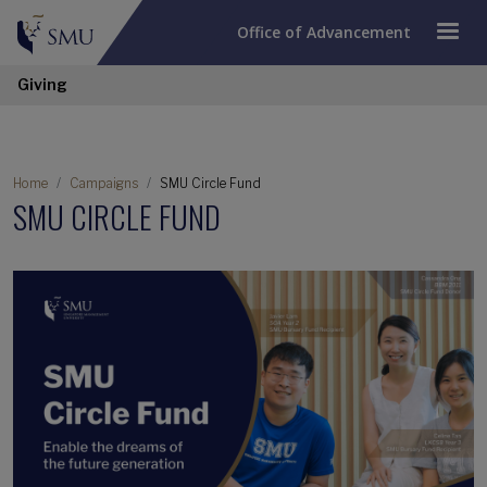
Office of Advancement
Giving
Home
Campaigns
SMU Circle Fund
SMU CIRCLE FUND