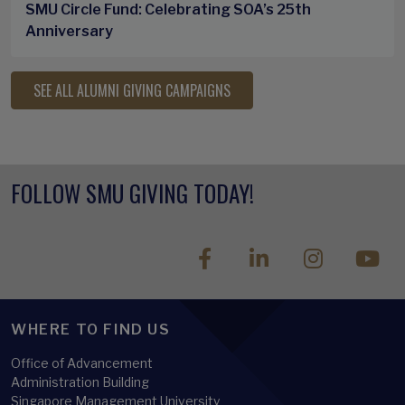
SMU Circle Fund: Celebrating SOA’s 25th
Anniversary
SEE ALL ALUMNI GIVING CAMPAIGNS
FOLLOW SMU GIVING TODAY!
WHERE TO FIND US
Office of Advancement
Administration Building
Singapore Management University