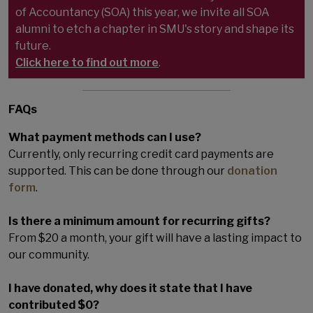
of Accountancy (SOA) this year, we invite all SOA
alumni to etch a chapter in SMU's story and shape its
future.
Click here to find out more
.
FAQs
What payment methods can I use?
Currently, only recurring credit card payments are
supported. This can be done through our
donation
form
.
Is there a minimum amount for recurring gifts?
From $20 a month, your gift will have a lasting impact to
our community.
I have donated, why does it state that I have
contributed $0?