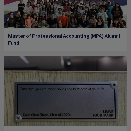
Master of Professional Accounting (MPA) Alumni
Fund