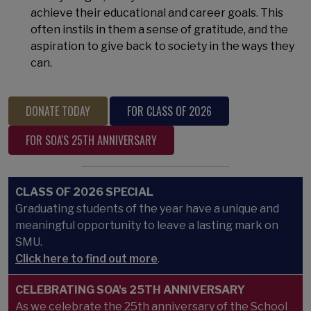
achieve their educational and career goals. This
often instils in them a sense of gratitude, and the
aspiration to give back to society in the ways they
can.
DONATE TODAY
FOR CLASS OF 2026
FOR SOA'S 25TH ANNIVERSARY
CLASS OF 2026 SPECIAL
Graduating students of the year have a unique and
meaningful opportunity to leave a lasting mark on
SMU.
Click here to find out more
.
CELEBRATING SOA's 25TH ANNIVERSARY
As we celebrate the 25th anniversary of the School