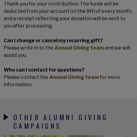
Thank you for your contribution. The funds will be
deducted from your account on the 8th of every month,
and a receipt reflecting your donation will be sent to
you after processing.
Can I change or cancel my recurring gift?
Please write in to the
Annual Giving team
and we will
assist you.
Who can I contact for questions?
Please contact the
Annual Giving team
for more
information.
OTHER ALUMNI GIVING
CAMPAIGNS