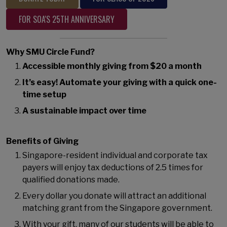
FOR SOA'S 25TH ANNIVERSARY
Why SMU Circle Fund?
Accessible monthly giving from $20 a month
It’s easy! Automate your giving with a quick one-
time setup
A sustainable impact over time
Benefits of Giving
Singapore-resident individual and corporate tax
payers will enjoy tax deductions of 2.5 times for
qualified donations made.
Every dollar you donate will attract an additional
matching grant from the Singapore government.
With your gift, many of our students will be able to