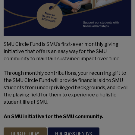
SMU Circle Fund is SMU’s first-ever monthly giving
initiative that offers an easy way for the SMU
community to maintain sustained impact over time.
Through monthly contributions, your recurring gift to
the SMU Circle Fund will provide financial aid to SMU
students from underprivileged backgrounds, and level
the playing field for them to experience a holistic
student life at SMU.
An SMU initiative for the SMU community.
DONATE TODAY
FOR CLASS OF 2026