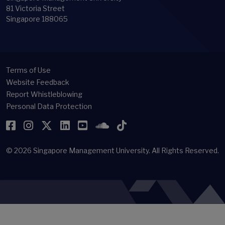
81 Victoria Street
Singapore 188065
Terms of Use
Website Feedback
Report Whistleblowing
Personal Data Protection
Facebook
Instagram
Twitter
LinkedIn
YouTube
SoundCloud
TikTok
© 2026
Singapore Management University.
All Rights Reserved.