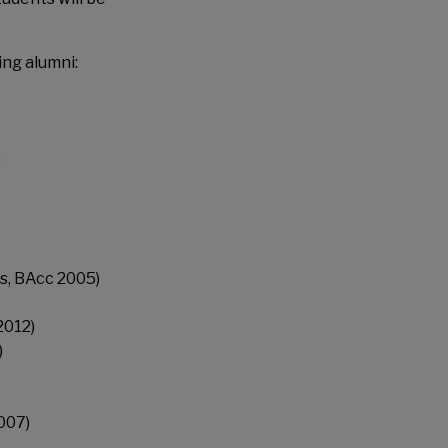
ing alumni:
)
s, BAcc 2005)
2012)
)
007)