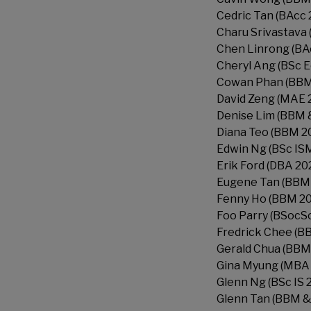
Cedric Tan (BAcc 
Charu Srivastava 
Chen Linrong (BA
Cheryl Ang (BSc 
Cowan Phan (BBM
David Zeng (MAE 
Denise Lim (BBM 
Diana Teo (BBM 2
Edwin Ng (BSc IS
Erik Ford (DBA 20
Eugene Tan (BBM
Fenny Ho (BBM 2
Foo Parry (BSocSc
Fredrick Chee (B
Gerald Chua (BBM
Gina Myung (MBA 
Glenn Ng (BSc IS 
Glenn Tan (BBM &