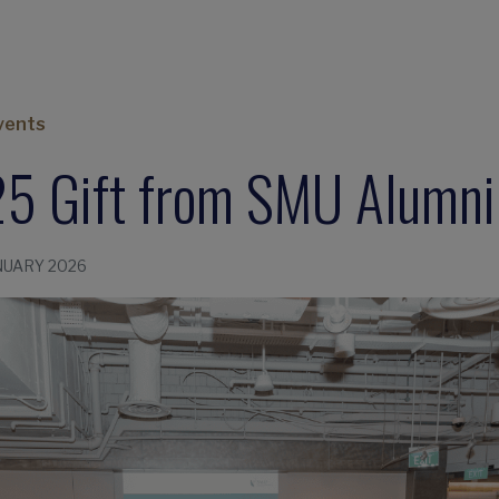
vents
5 Gift from SMU Alumni
NUARY 2026