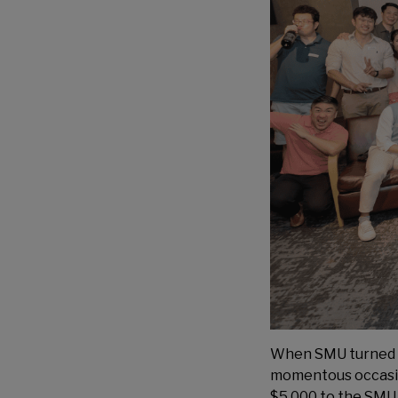
When SMU turned a 
momentous occasion
$5,000 to the SMU A