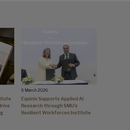
6 March 2026
itute
Equinix Supports Applied AI
drive
Research through SMU’s
ng
Resilient Workforces Institute