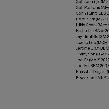
Goh Jun Yi (BBM 2
Goh Pei Feng (Aly
Goh Yi Ling (LLB 
Hazel Sam (MWM 
Hilda Chan (BAcc
Hu Jin Jie (BAcc 2
Jay Lim (BSc ISM 
Jeanie Lee (MCM 
Jerome Ong (BBM
Jimmy Soh (BSc IS
Joel Er (MAIS 201
Joel Fu (BBM 2007
Kausshal Dugarr 
Keeve Tan (MBA 