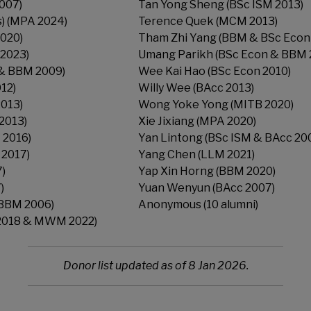
007)
Tan Yong Sheng (BSc ISM 2013)
s) (MPA 2024)
Terence Quek (MCM 2013)
2020)
Tham Zhi Yang (BBM & BSc Econ
2023)
Umang Parikh (BSc Econ & BBM 
 & BBM 2009)
Wee Kai Hao (BSc Econ 2010)
012)
Willy Wee (BAcc 2013)
2013)
Wong Yoke Yong (MITB 2020)
2013)
Xie Jixiang (MPA 2020)
 2016)
Yan Lintong (BSc ISM & BAcc 20
 2017)
Yang Chen (LLM 2021)
7)
Yap Xin Horng (BBM 2020)
)
Yuan Wenyun (BAcc 2007)
(BBM 2006)
Anonymous (10 alumni)
2018 & MWM 2022)
Donor list updated as of 8 Jan 2026.