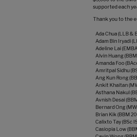
supported each year
Thank you to the e
Ada Chua (LLB & 
Adam Bin Iryadi (
Adeline Lai (EMBA
Alvin Huang (BBM
Amanda Foo (BAcc
Amritpal Sidhu (B
Ang Kun Rong (B
Ankit Khaitan (M
Asthana Nakul (B
Avnish Desai (BBM
Bernard Ong (MW
Brian Kik (BBM 20
Calixto Tay (BSc 
Casiopia Low (BB
Cavin Wong (BBM