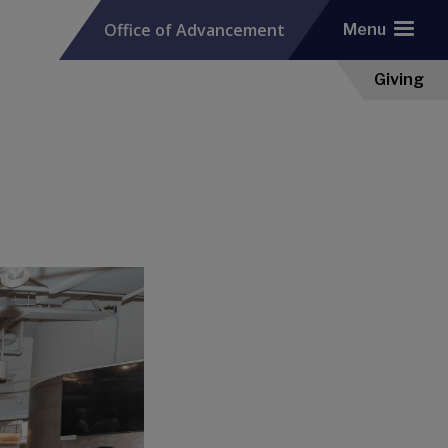
Office of Advancement
Menu
Giving