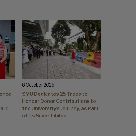
8 October 2025
lence
SMU Dedicates 25 Trees to
Honour Donor Contributions to
ward
the University’s Journey, as Part
of Its Silver Jubilee