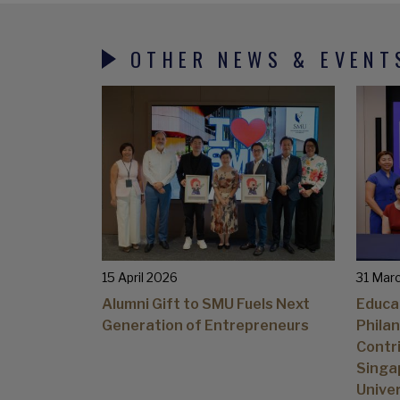
OTHER NEWS & EVENT
15 April 2026
31 Mar
Alumni Gift to SMU Fuels Next
Educa
Generation of Entrepreneurs
Philan
Contri
Singa
Univer