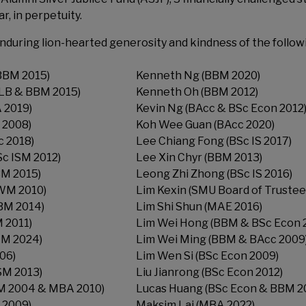
, in perpetuity.
nduring lion-hearted generosity and kindness of the follow
BBM 2015)
Kenneth Ng (BBM 2020)
LLB & BBM 2015)
Kenneth Oh (BBM 2012)
 2019)
Kevin Ng (BAcc & BSc Econ 2012
 2008)
Koh Wee Guan (BAcc 2020)
 2018)
Lee Chiang Fong (BSc IS 2017)
Sc ISM 2012)
Lee Xin Chyr (BBM 2013)
BM 2015)
Leong Zhi Zhong (BSc IS 2016)
WM 2010)
Lim Kexin (SMU Board of Trustee
BM 2014)
Lim Shi Shun (MAE 2016)
 2011)
Lim Wei Hong (BBM & BSc Econ 
M 2024)
Lim Wei Ming (BBM & BAcc 2009
06)
Lim Wen Si (BSc Econ 2009)
ISM 2013)
Liu Jianrong (BSc Econ 2012)
M 2004 & MBA 2010)
Lucas Huang (BSc Econ & BBM 2
 2009)
Maksim Lai (MBA 2022)