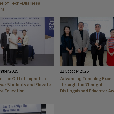
ine of Tech–Business
rs
mber 2025
22 October 2025
illion Gift of Impact to
Advancing Teaching Excel
er Students and Elevate
through the Zhongni
ce Education
Distinguished Educator A