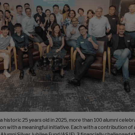
historic 25 years old in 2025, more than 100 alumni celebr
 with a meaningful initiative. Each with a contribution of
lumni Silver Jubilee Fund (ASJF), 3 financially challenged s