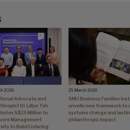
S
ch 2026
25 March 2026
tional Advocate and
SMU Business Families Inst
thropist Dr Lillyn Teh
unveils new framework to 
butes S$15 Million to
systems change and lasti
pore Management
philanthropic impact
sity to Build Enduring