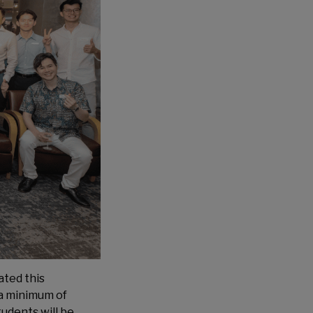
ated this
 a minimum of
tudents will be