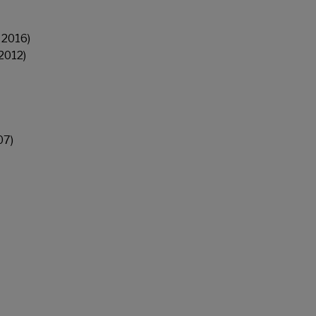
 2016)
2012)
07)