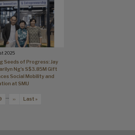
st 2025
g Seeds of Progress: Jay
arilyn Ng’s S$3.85M Gift
ces Social Mobility and
ation at SMU
…
Page
Next page
Last page
9
››
Last »