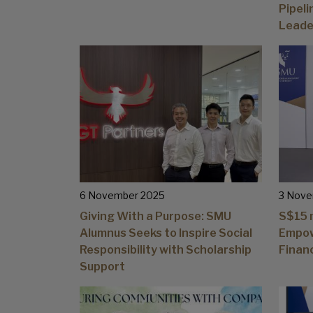
Pipel
Leade
6 November 2025
3 Nove
Giving With a Purpose: SMU
S$15 m
Alumnus Seeks to Inspire Social
Empow
Responsibility with Scholarship
Finan
Support