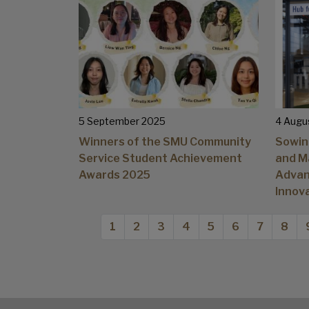
5 September 2025
4 Augu
Winners of the SMU Community
Sowin
Service Student Achievement
and M
Awards 2025
Advan
Innov
Pagination
Current page
Page
Page
Page
Page
Page
Page
Page
1
2
3
4
5
6
7
8