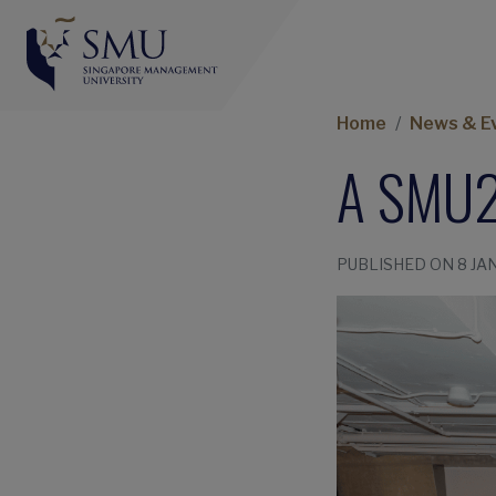
Home
News & E
A SMU2
PUBLISHED ON 8 JA