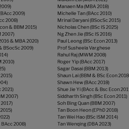
2009)
Manaen Ma (MBA 2018)
(BAcc 2009)
Michelle Tan (BAcc 2010)
cc 2008)
Mrinal Daryani (BSocSc 2015)
Econ & BBM 2015)
Nicholas Chen (BSc IS 2025)
 2007)
Ng Zhen Jie (BSc IS 2016)
2016 & MBA 2020)
Paul Leong (BSc Econ 2013)
& BSocSc 2009)
Prof Susheela Varghese
014)
Rahul Raj (MWM 2008)
M 2010)
Roger Yip (BAcc 2017)
25)
Sagar Dasai (BBM 2013)
 2015)
Shaun Lai (BBM & BSc Econ 2018
004)
Shawn Hew (BAcc 2018)
 2021)
Shue Jie Yi (BAcc & Bsc Econ 201
BM 2007)
Siddharth Singh (BSc Econ 2011)
 2017)
Soh Bing Quan (BBM 2007)
2015)
Tan Boon Heon (EPhD 2018)
2022)
Tan Wei Hao (BSc ISM 2014)
 BAcc 2008)
Tan Wenqing (DBA 2023)