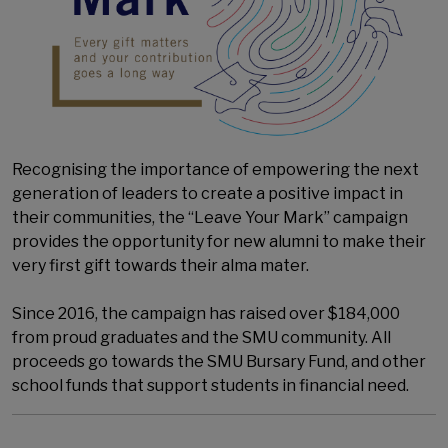
Recognising the importance of empowering the next
generation of leaders to create a positive impact in
their communities, the “Leave Your Mark” campaign
provides the opportunity for new alumni to make their
very first gift towards their alma mater.
Since 2016, the campaign has raised over $184,000
from proud graduates and the SMU community. All
proceeds go towards the SMU Bursary Fund, and other
school funds that support students in financial need.