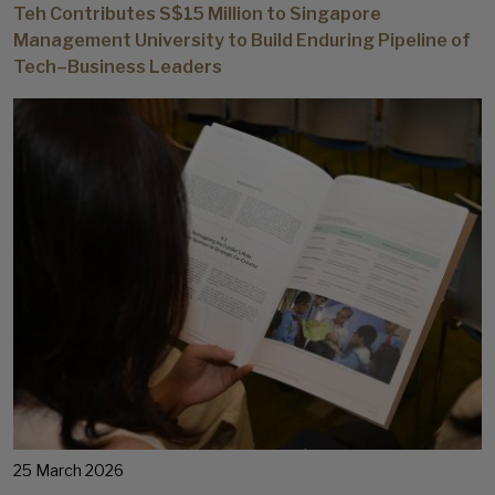
Teh Contributes S$15 Million to Singapore
Management University to Build Enduring Pipeline of
Tech–Business Leaders
25 March 2026