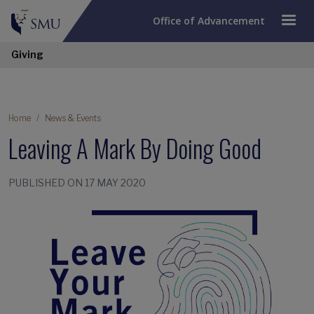
Office of Advancement
Giving
Home
News & Events
Leaving A Mark By Doing Good
PUBLISHED ON 17 MAY 2020