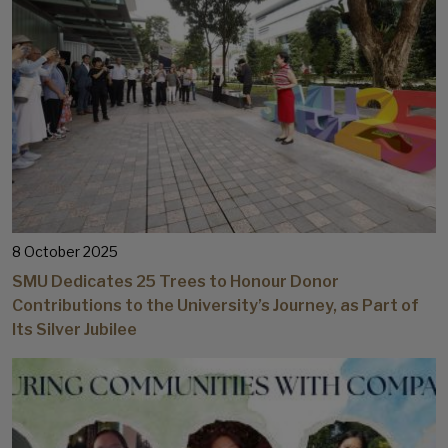
8 October 2025
SMU Dedicates 25 Trees to Honour Donor
Contributions to the University’s Journey, as Part of
Its Silver Jubilee