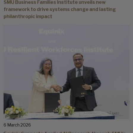
SMU Business Families Institute unveils new
framework to drive systems change and lasting
philanthropic impact
6 March 2026