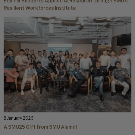
Equinix Supports Applied AI Research through SMU’s
Resilient Workforces Institute
8 January 2026
A SMU25 Gift from SMU Alumni