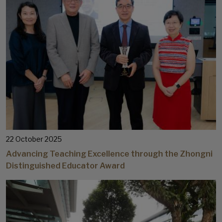
22 October 2025
Advancing Teaching Excellence through the Zhongni
Distinguished Educator Award