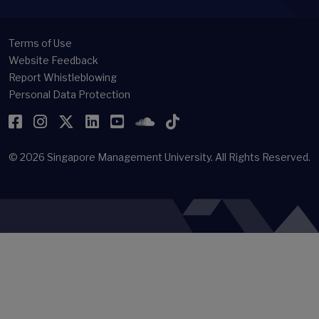
Terms of Use
Website Feedback
Report Whistleblowing
Personal Data Protection
Facebook
Instagram
Twitter
LinkedIn
YouTube
SoundCloud
TikTok
© 2026
Singapore Management University.
All Rights Reserved.