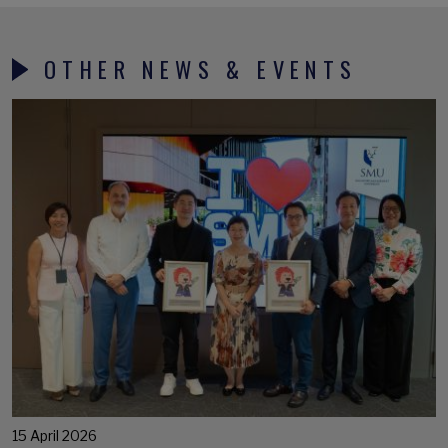
OTHER NEWS & EVENTS
15 April 2026