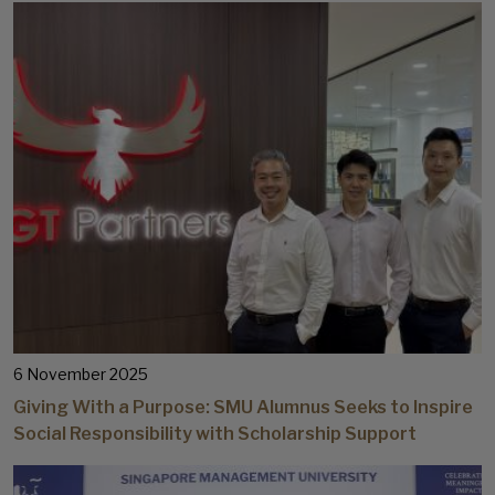
6 November 2025
Giving With a Purpose: SMU Alumnus Seeks to Inspire
Social Responsibility with Scholarship Support