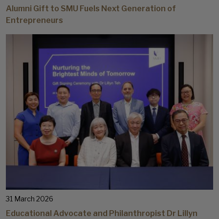
Alumni Gift to SMU Fuels Next Generation of
Entrepreneurs
31 March 2026
Educational Advocate and Philanthropist Dr Lillyn