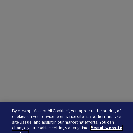
By clicking “Accept All Cookies”, you agree to the storing of
cookies on your device to enhance site navigation, analyse
site usage, and assist in our marketing efforts. You can
change your cookies settings at any time.
See all website