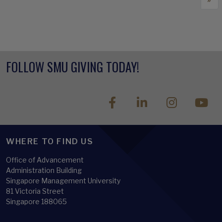
FOLLOW SMU GIVING TODAY!
WHERE TO FIND US
Office of Advancement
Administration Building
Singapore Management University
81 Victoria Street
Singapore 188065