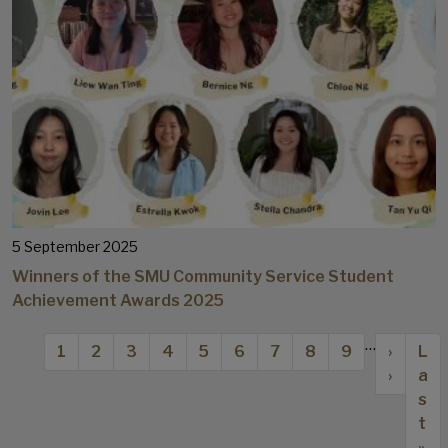
5 September 2025
Winners of the SMU Community Service Student
Achievement Awards 2025
Pagination
…
Current page
Page
Page
Page
Page
Page
Page
Page
Page
Next p
Las
1
2
3
4
5
6
7
8
9
›
L
›
a
s
t
»