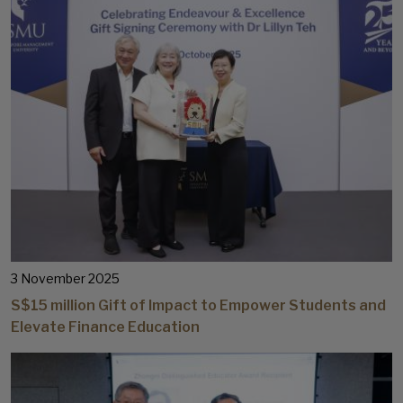
3 November 2025
S$15 million Gift of Impact to Empower Students and
Elevate Finance Education