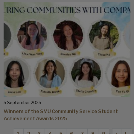
5 September 2025
Winners of the SMU Community Service Student
Achievement Awards 2025
Pagination
…
Current page
Page
Page
Page
Page
Page
Page
Page
Page
Next p
Las
1
2
3
4
5
6
7
8
9
›
L