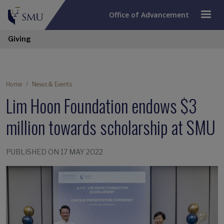
Office of Advancement
Giving
Home
News & Events
Lim Hoon Foundation endows $3
million towards scholarship at SMU
PUBLISHED ON 17 MAY 2022