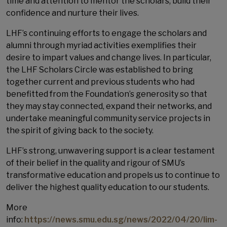
time and attention to mentor the scholars, build their
confidence and nurture their lives.
LHF’s continuing efforts to engage the scholars and
alumni through myriad activities exemplifies their
desire to impart values and change lives. In particular,
the LHF Scholars Circle was established to bring
together current and previous students who had
benefitted from the Foundation’s generosity so that
they may stay connected, expand their networks, and
undertake meaningful community service projects in
the spirit of giving back to the society.
LHF’s strong, unwavering support is a clear testament
of their belief in the quality and rigour of SMU’s
transformative education and propels us to continue to
deliver the highest quality education to our students.
More
info:
https://news.smu.edu.sg/news/2022/04/20/lim-