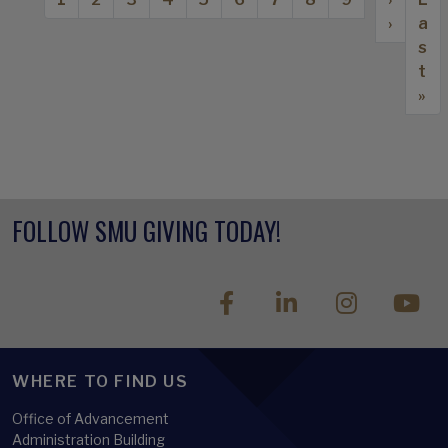
›
a
s
t
»
FOLLOW SMU GIVING TODAY!
WHERE TO FIND US
Office of Advancement
Administration Building