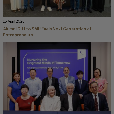
15 April 2026
Alumni Gift to SMU Fuels Next Generation of
Entrepreneurs