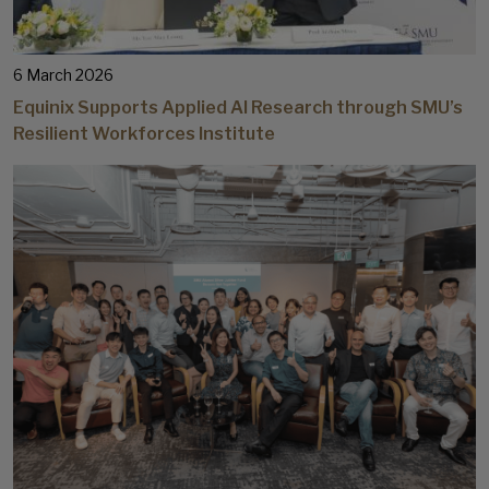
6 March 2026
Equinix Supports Applied AI Research through SMU’s
Resilient Workforces Institute