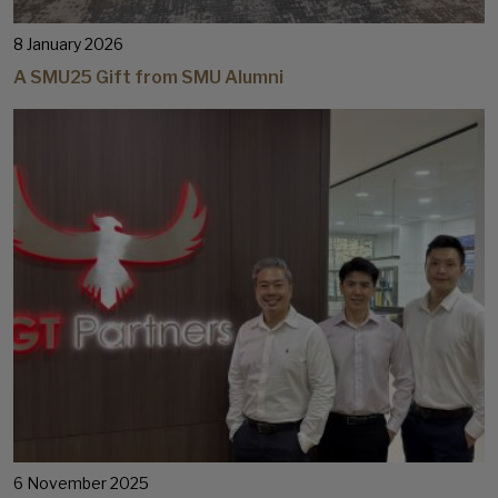
8 January 2026
A SMU25 Gift from SMU Alumni
6 November 2025