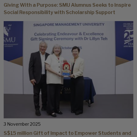
Giving With a Purpose: SMU Alumnus Seeks to Inspire
Social Responsibility with Scholarship Support
3 November 2025
S$15 million Gift of Impact to Empower Students and