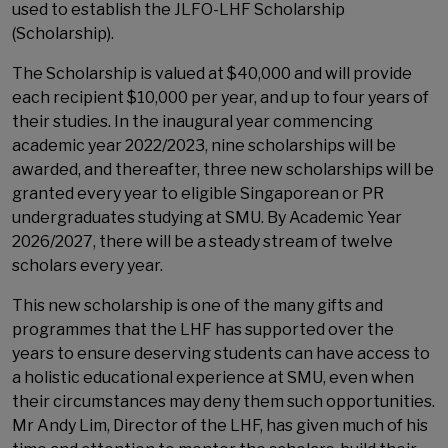
used to establish the JLFO-LHF Scholarship
(Scholarship).
The Scholarship is valued at $40,000 and will provide
each recipient $10,000 per year, and up to four years of
their studies. In the inaugural year commencing
academic year 2022/2023, nine scholarships will be
awarded, and thereafter, three new scholarships will be
granted every year to eligible Singaporean or PR
undergraduates studying at SMU. By Academic Year
2026/2027, there will be a steady stream of twelve
scholars every year.
This new scholarship is one of the many gifts and
programmes that the LHF has supported over the
years to ensure deserving students can have access to
a holistic educational experience at SMU, even when
their circumstances may deny them such opportunities.
Mr Andy Lim, Director of the LHF, has given much of his