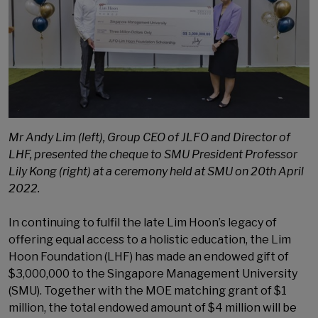
Mr Andy Lim (left), Group CEO of JLFO and Director of
LHF, presented the cheque to SMU President Professor
Lily Kong (right) at a ceremony held at SMU on 20th April
2022.
In continuing to fulfil the late Lim Hoon’s legacy of
offering equal access to a holistic education, the Lim
Hoon Foundation (LHF) has made an endowed gift of
$3,000,000 to the Singapore Management University
(SMU). Together with the MOE matching grant of $1
million, the total endowed amount of $4 million will be