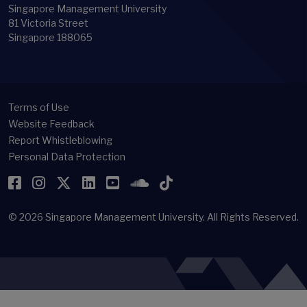
Singapore Management University
81 Victoria Street
Singapore 188065
Terms of Use
Website Feedback
Report Whistleblowing
Personal Data Protection
Facebook
Instagram
Twitter
LinkedIn
YouTube
SoundCloud
TikTok
© 2026
Singapore Management University.
All Rights Reserved.