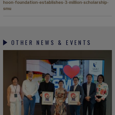
hoon-foundation-establishes-3-million-scholarship-
smu
OTHER NEWS & EVENTS