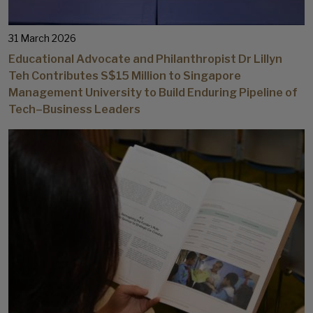
31 March 2026
Educational Advocate and Philanthropist Dr Lillyn
Teh Contributes S$15 Million to Singapore
Management University to Build Enduring Pipeline of
Tech–Business Leaders