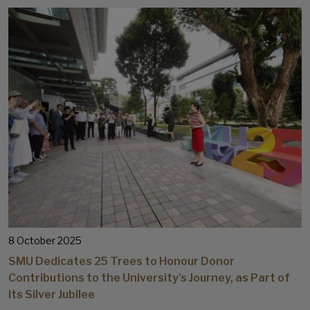
8 October 2025
SMU Dedicates 25 Trees to Honour Donor
Contributions to the University’s Journey, as Part of
Its Silver Jubilee