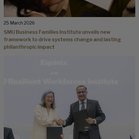
25 March 2026
SMU Business Families Institute unveils new
framework to drive systems change and lasting
philanthropic impact