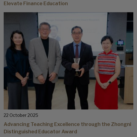
Elevate Finance Education
22 October 2025
Advancing Teaching Excellence through the Zhongni
Distinguished Educator Award