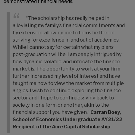
demonstrated financial needs.
“The scholarship has really helped in
alleviating my family’s financial commitments and
by extension, allowing me to focus better on
striving for excellence in and out of academics.
While I cannot say for certain what my plans
post-graduation will be, I am deeply intrigued by
how dynamic, volatile, and intricate the finance
market is. The opportunity to work at your firm
further increased my level of interest and have
taught me how to view the market from multiple
angles. I wish to continue exploring the finance
sector and I hope to continue giving back to
society in one form or another, akin to the
financial support you have given.”
Carran Boey,
School of Economics Undergraduate
AY21/22
Recipient of the Acre Capital Scholarship