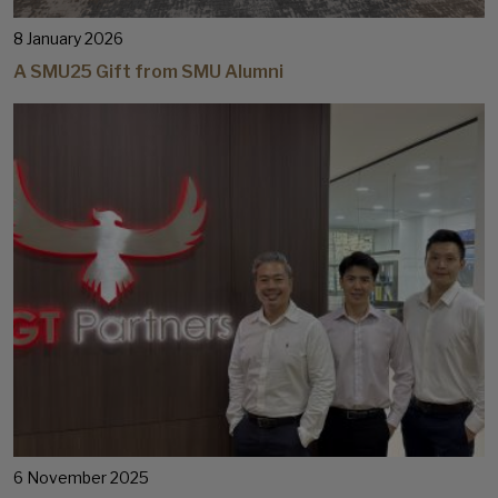
8 January 2026
A SMU25 Gift from SMU Alumni
6 November 2025