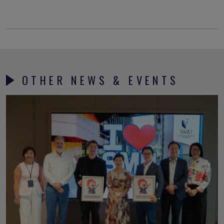
OTHER NEWS & EVENTS