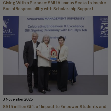
Giving With a Purpose: SMU Alumnus Seeks to Inspire
Social Responsibility with Scholarship Support
3 November 2025
S$15 million Gift of Impact to Empower Students and