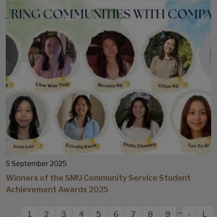
5 September 2025
Winners of the SMU Community Service Student
Achievement Awards 2025
Pagination
…
Current page
Page
Page
Page
Page
Page
Page
Page
Page
Next p
Las
1
2
3
4
5
6
7
8
9
›
L