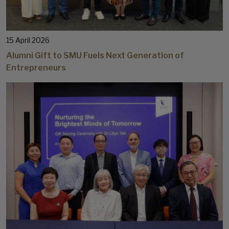
15 April 2026
Alumni Gift to SMU Fuels Next Generation of
Entrepreneurs