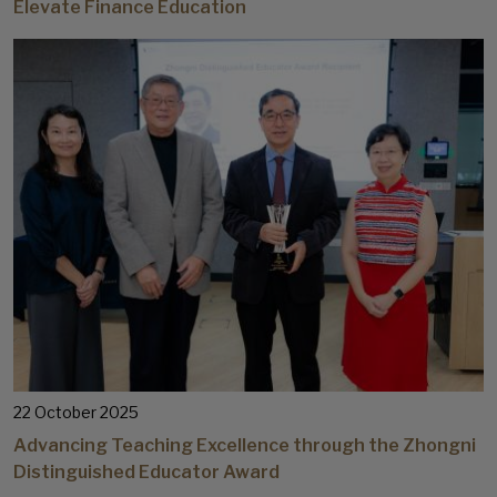
Elevate Finance Education
22 October 2025
Advancing Teaching Excellence through the Zhongni
Distinguished Educator Award