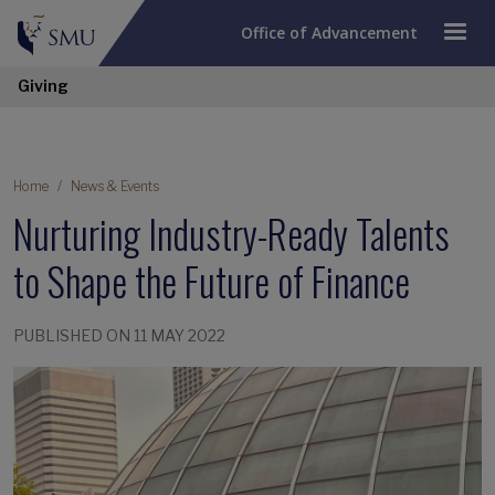
Office of Advancement
Giving
Home
News & Events
Nurturing Industry-Ready Talents
to Shape the Future of Finance
PUBLISHED ON 11 MAY 2022