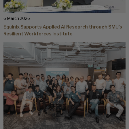
6 March 2026
Equinix Supports Applied AI Research through SMU’s
Resilient Workforces Institute