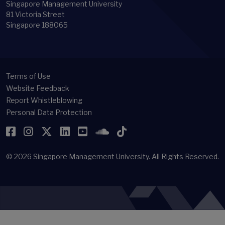
Singapore Management University
81 Victoria Street
Singapore 188065
Terms of Use
Website Feedback
Report Whistleblowing
Personal Data Protection
Facebook
Instagram
Twitter
LinkedIn
YouTube
SoundCloud
TikTok
© 2026
Singapore Management University.
All Rights Reserved.