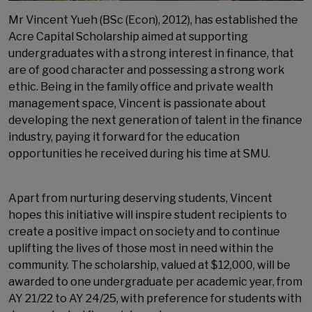
Mr Vincent Yueh (BSc (Econ), 2012), has established the
Acre Capital Scholarship aimed at supporting
undergraduates with a strong interest in finance, that
are of good character and possessing a strong work
ethic. Being in the family office and private wealth
management space, Vincent is passionate about
developing the next generation of talent in the finance
industry, paying it forward for the education
opportunities he received during his time at SMU.
Apart from nurturing deserving students, Vincent
hopes this initiative will inspire student recipients to
create a positive impact on society and to continue
uplifting the lives of those most in need within the
community. The scholarship, valued at $12,000, will be
awarded to one undergraduate per academic year, from
AY 21/22 to AY 24/25, with preference for students with