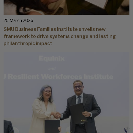
25 March 2026
SMU Business Families Institute unveils new
framework to drive systems change and lasting
philanthropic impact