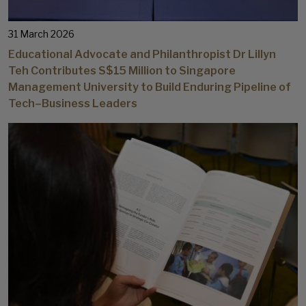
31 March 2026
Educational Advocate and Philanthropist Dr Lillyn
Teh Contributes S$15 Million to Singapore
Management University to Build Enduring Pipeline of
Tech–Business Leaders