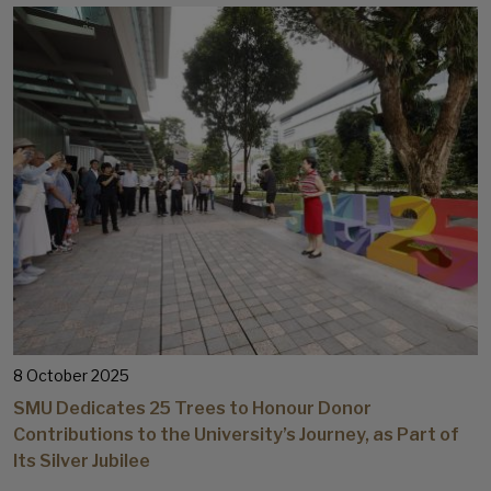
8 October 2025
SMU Dedicates 25 Trees to Honour Donor
Contributions to the University’s Journey, as Part of
Its Silver Jubilee