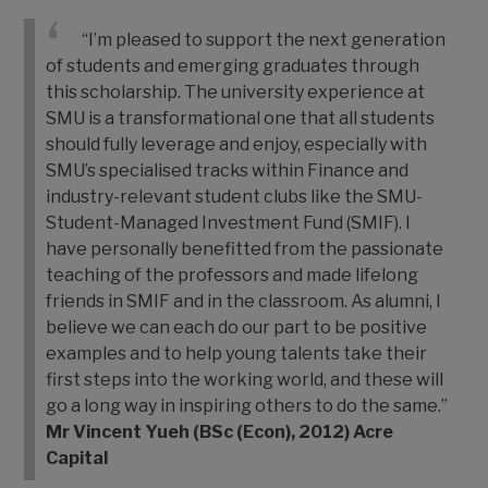
“I’m pleased to support the next generation
of students and emerging graduates through
this scholarship. The university experience at
SMU is a transformational one that all students
should fully leverage and enjoy, especially with
SMU’s specialised tracks within Finance and
industry-relevant student clubs like the SMU-
Student-Managed Investment Fund (SMIF). I
have personally benefitted from the passionate
teaching of the professors and made lifelong
friends in SMIF and in the classroom. As alumni, I
believe we can each do our part to be positive
examples and to help young talents take their
first steps into the working world, and these will
go a long way in inspiring others to do the same.”
Mr Vincent Yueh (BSc (Econ), 2012)
Acre
Capital